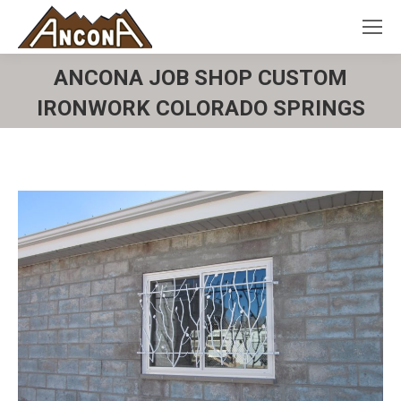
ANCONA JOB SHOP CUSTOM
IRONWORK COLORADO SPRINGS