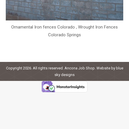
Ornamental Iron fences Colorado , Wrought Iron Fences
Colorado Springs
Copyright 2026. All rights reserved. Ancona Job Shop. Website by
blue
sky designs