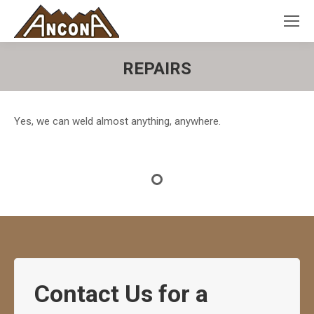
REPAIRS
Yes, we can weld almost anything, anywhere.
Contact Us for a