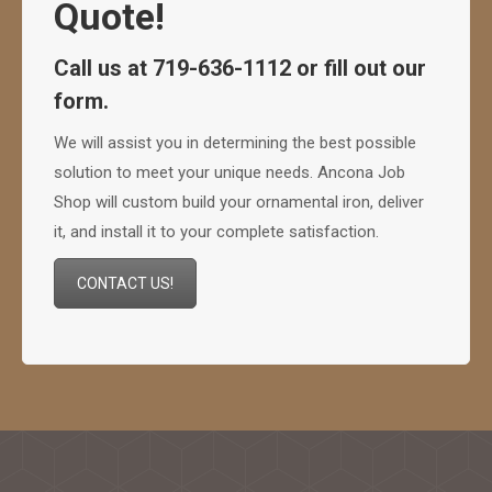
Quote!
Call us at 719-636-1112 or fill out our
form.
We will assist you in determining the best possible
solution to meet your unique needs. Ancona Job
Shop will custom build your ornamental iron, deliver
it, and install it to your complete satisfaction.
CONTACT US!