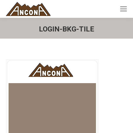
LOGIN-BKG-TILE