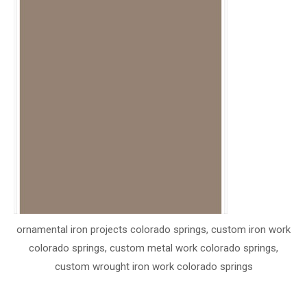
ornamental iron projects colorado springs, custom iron work
colorado springs, custom metal work colorado springs,
custom wrought iron work colorado springs