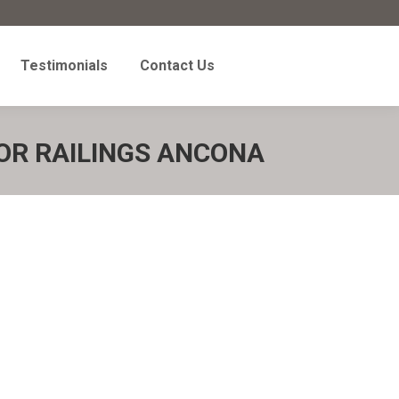
Testimonials
Contact Us
Testimonials
Contact Us
OR RAILINGS ANCONA