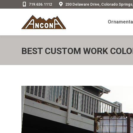
719.636.1112
230 Delaware Drive, Colorado Springs
Ornamenta
Ornamental
BEST CUSTOM WORK COLO