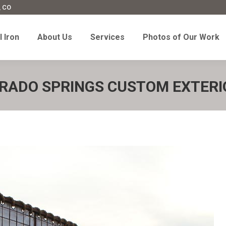
, CO
l Iron
About Us
Services
Photos of Our Work
 Iron
About Us
Services
Photos of Our Work
RADO SPRINGS CUSTOM EXTERI