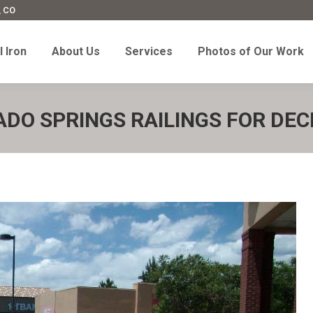
, CO
l Iron
About Us
Services
Photos of Our Work
 Iron
About Us
Services
Photos of Our Work
DO SPRINGS RAILINGS FOR DEC