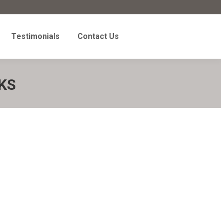
Testimonials
Contact Us
Testimonials
Contact Us
KS