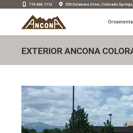
719.636.1112
230 Delaware Drive, Colorado Springs
Ornamenta
Ornamental
EXTERIOR ANCONA COLORA