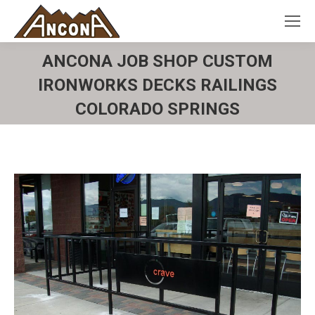
ANCONA JOB SHOP CUSTOM
IRONWORKS DECKS RAILINGS
COLORADO SPRINGS