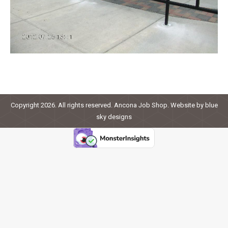
Copyright 2026. All rights reserved. Ancona Job Shop. Website by
blue
sky designs