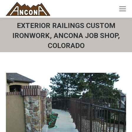
EXTERIOR RAILINGS CUSTOM
IRONWORK, ANCONA JOB SHOP,
COLORADO