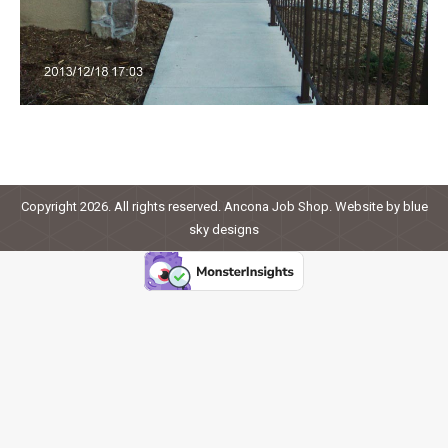
Copyright 2026. All rights reserved. Ancona Job Shop. Website by
blue
sky designs