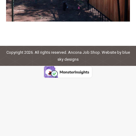
Copyright 2026. All rights reserved. Ancona Job Shop. Website by
blue
sky designs