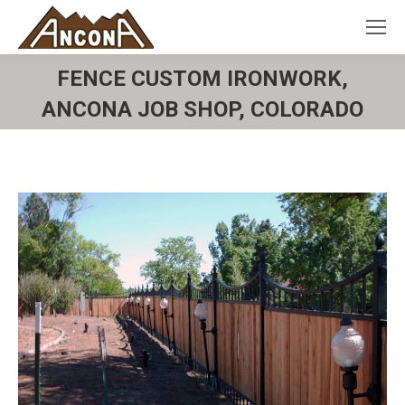
FENCE CUSTOM IRONWORK,
ANCONA JOB SHOP, COLORADO