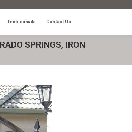
Testimonials
Contact Us
Testimonials
Contact Us
RADO SPRINGS, IRON