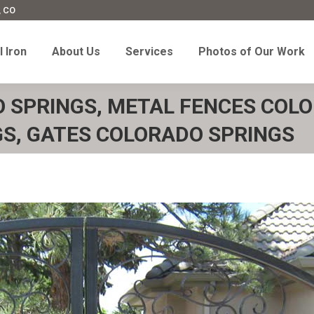
, CO
l Iron
About Us
Services
Photos of Our Work
 Iron
About Us
Services
Photos of Our Work
O SPRINGS, METAL FENCES COLO
S, GATES COLORADO SPRINGS