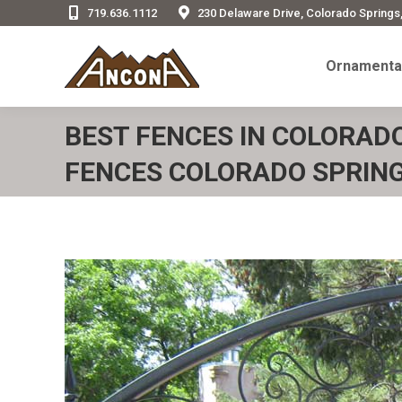
719.636.1112
230 Delaware Drive, Colorado Springs
Ornamenta
Ornamental
BEST FENCES IN COLORAD
FENCES COLORADO SPRING