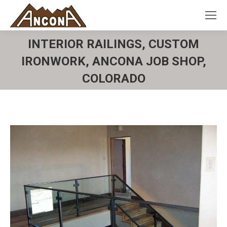
INTERIOR RAILINGS, CUSTOM
IRONWORK, ANCONA JOB SHOP,
COLORADO