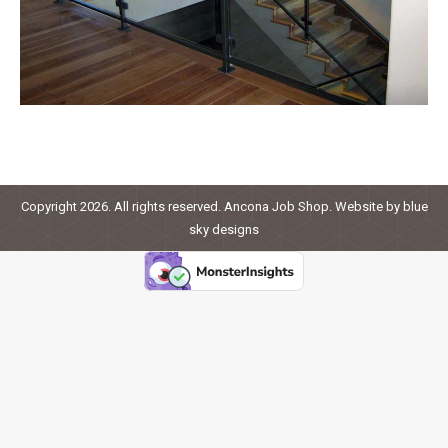
Copyright 2026. All rights reserved. Ancona Job Shop. Website by
blue
sky designs