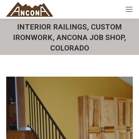
INTERIOR RAILINGS, CUSTOM
IRONWORK, ANCONA JOB SHOP,
COLORADO