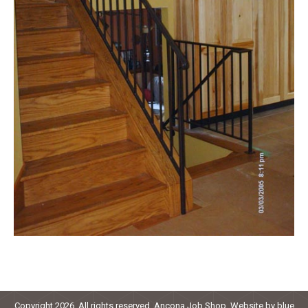
Copyright 2026. All rights reserved. Ancona Job Shop. Website by
blue