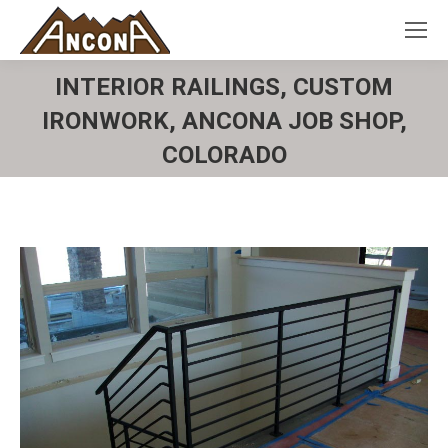
INTERIOR RAILINGS, CUSTOM
IRONWORK, ANCONA JOB SHOP,
COLORADO