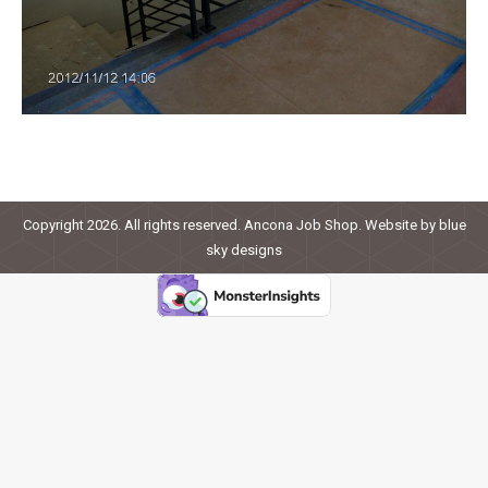
Copyright 2026. All rights reserved. Ancona Job Shop. Website by
blue
sky designs