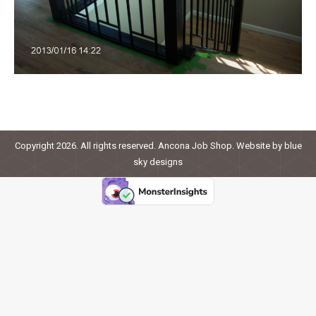
Copyright 2026. All rights reserved. Ancona Job Shop. Website by
blue
sky designs