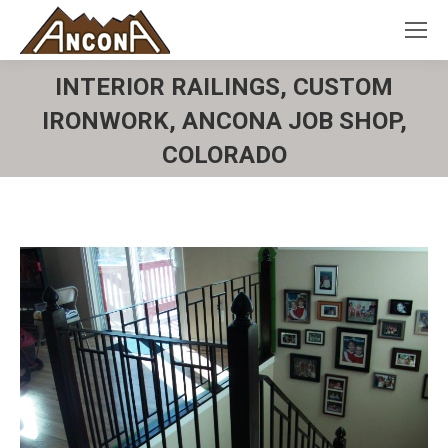
INTERIOR RAILINGS, CUSTOM
IRONWORK, ANCONA JOB SHOP,
COLORADO