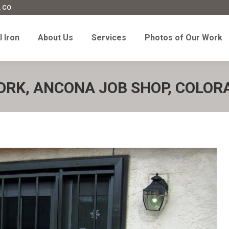
, CO
l Iron
About Us
Services
Photos of Our Work
 Iron
About Us
Services
Photos of Our Work
ORK, ANCONA JOB SHOP, COLOR