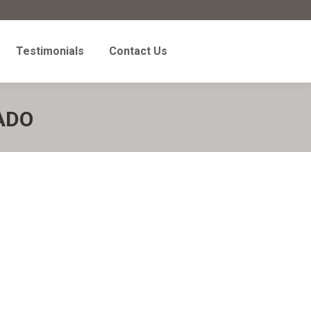
Testimonials
Contact Us
Testimonials
Contact Us
ADO