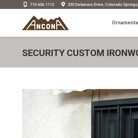
719.636.1112
230 Delaware Drive, Colorado Springs
Ornamenta
Ornamental
SECURITY CUSTOM IRONW